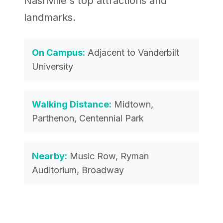
Nashville's top attractions and
landmarks.
On Campus:
Adjacent to Vanderbilt
University
Walking Distance:
Midtown,
Parthenon, Centennial Park
Nearby:
Music Row, Ryman
Auditorium, Broadway