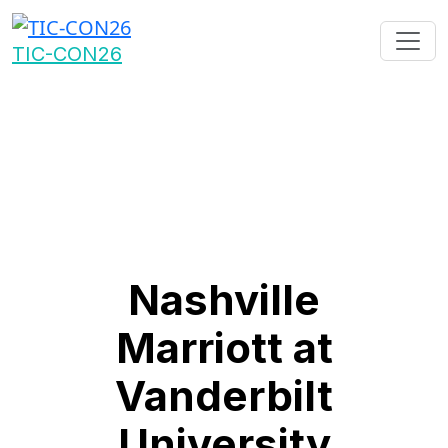
TIC-CON26
Nashville
Marriott at
Vanderbilt
University