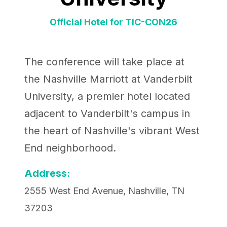
Official Hotel for TIC-CON26
The conference will take place at
the Nashville Marriott at Vanderbilt
University, a premier hotel located
adjacent to Vanderbilt's campus in
the heart of Nashville's vibrant West
End neighborhood.
Address:
2555 West End Avenue, Nashville, TN
37203