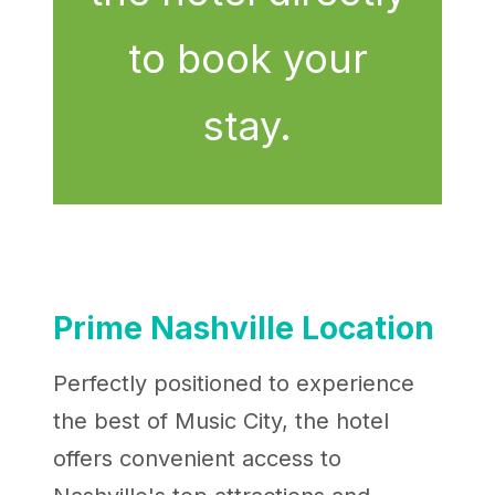
to book your
stay.
Prime Nashville Location
Perfectly positioned to experience
the best of Music City, the hotel
offers convenient access to