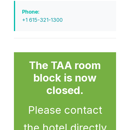
Phone:
+1 615-321-1300
The TAA room
block is now
closed.
Please contact
the hotel directly