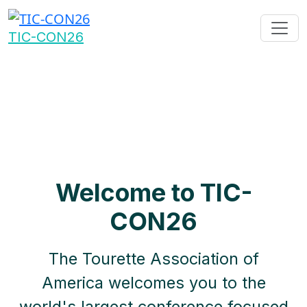
TIC-CON26
Welcome to TIC-
CON26
The Tourette Association of
America welcomes you to the
world's largest conference focused