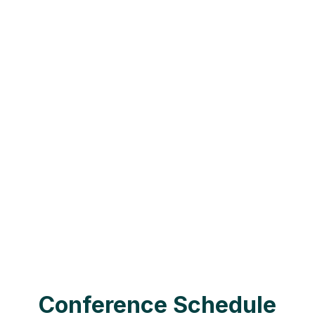
support them. TIC-CON offers a
unique opportunity to learn
alongside others who share your
experience.
Join us for a weekend of learning,
connection, and fun. You’ll gain new
skills, explore the latest research
and treatment options, and build
friendships and professional
relationships that last a lifetime.
Conference Schedule