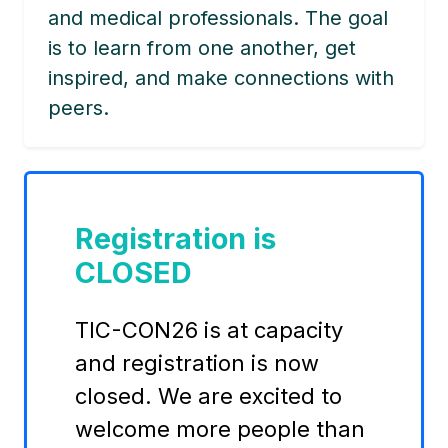
and medical professionals. The goal
is to learn from one another, get
inspired, and make connections with
peers.
Registration is
CLOSED
TIC-CON26 is at capacity
and registration is now
closed. We are excited to
welcome more people than