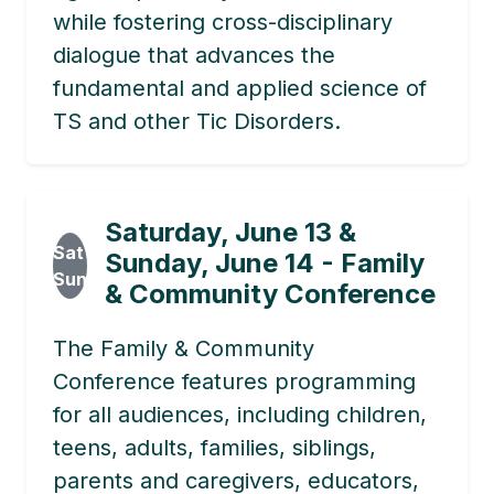
while fostering cross-disciplinary
dialogue that advances the
fundamental and applied science of
TS and other Tic Disorders.
Saturday, June 13 &
Sat
Sunday, June 14 - Family
Sun
& Community Conference
The Family & Community
Conference features programming
for all audiences, including children,
teens, adults, families, siblings,
parents and caregivers, educators,