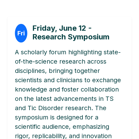
Friday, June 12 -
Fri
Research Symposium
A scholarly forum highlighting state-
of-the-science research across
disciplines, bringing together
scientists and clinicians to exchange
knowledge and foster collaboration
on the latest advancements in TS
and Tic Disorder research. The
symposium is designed for a
scientific audience, emphasizing
rigor, replicability, and innovation