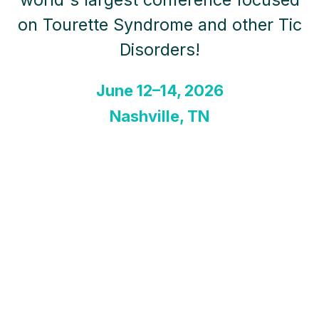
on Tourette Syndrome and other Tic
Disorders!
June 12–14, 2026
Nashville, TN
A Transformative Conference
Experience. This transformative
event is designed for individuals and
families impacted by Tourette
Syndrome and other Tic Disorders,
as well as the medical providers,
researchers, and caregivers who