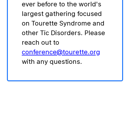
ever before to the world's
largest gathering focused
on Tourette Syndrome and
other Tic Disorders. Please
reach out to
conference@tourette.org
with any questions.